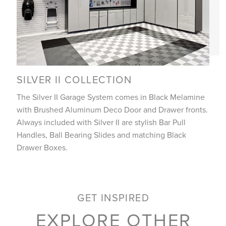
SILVER II COLLECTION
The Silver II Garage System comes in Black Melamine
with Brushed Aluminum Deco Door and Drawer fronts.
Always included with Silver II are stylish Bar Pull
Handles, Ball Bearing Slides and matching Black
Drawer Boxes.
GET INSPIRED
EXPLORE OTHER