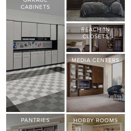
CABINETS
REACH-IN
CLOSETS
MEDIA CENTERS
PANTRIES
HOBBY ROOMS