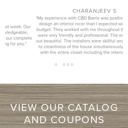
CHARANJEEV S
"My experience with CBD Barrie was positive. They helped
design an interior nicer than I expected within the same
r
budget. They worked with me throughout the process and
were very friendly and professional. The end result came
e
h
out beautiful. The installers were skillful and paid attention
to cleanliness of the house simultaneously. I am pleased
with the entire closet including the interior and doors."
2
1
3
4
5
VIEW OUR CATALOG
AND COUPONS