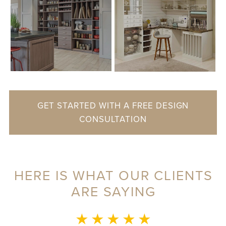
GET STARTED WITH A FREE DESIGN
CONSULTATION
HERE IS WHAT OUR CLIENTS
ARE SAYING
★ ★ ★ ★ ★