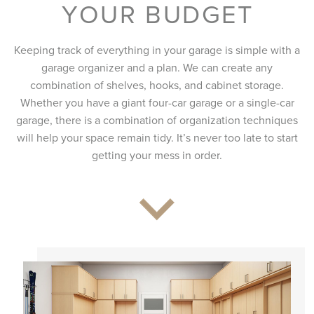
YOUR BUDGET
Keeping track of everything in your garage is simple with a
garage organizer and a plan. We can create any
combination of shelves, hooks, and cabinet storage.
Whether you have a giant four-car garage or a single-car
garage, there is a combination of organization techniques
will help your space remain tidy. It’s never too late to start
getting your mess in order.