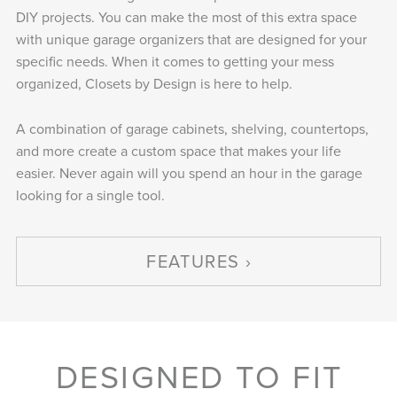
DIY projects. You can make the most of this extra space
with unique garage organizers that are designed for your
specific needs. When it comes to getting your mess
organized, Closets by Design is here to help.
A combination of garage cabinets, shelving, countertops,
and more create a custom space that makes your life
easier. Never again will you spend an hour in the garage
looking for a single tool.
FEATURES
DESIGNED TO FIT