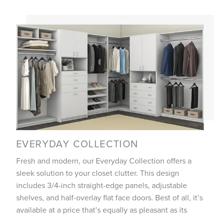
EVERYDAY COLLECTION
Fresh and modern, our Everyday Collection offers a
sleek solution to your closet clutter. This design
includes 3/4-inch straight-edge panels, adjustable
shelves, and half-overlay flat face doors. Best of all, it’s
available at a price that’s equally as pleasant as its