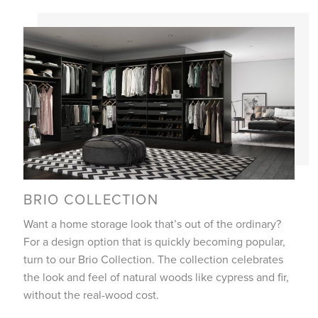
BRIO COLLECTION
Want a home storage look that’s out of the ordinary?
For a design option that is quickly becoming popular,
turn to our Brio Collection. The collection celebrates
the look and feel of natural woods like cypress and fir,
without the real-wood cost.