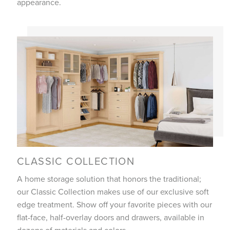
appearance.
CLASSIC COLLECTION
A home storage solution that honors the traditional;
our Classic Collection makes use of our exclusive soft
edge treatment. Show off your favorite pieces with our
flat-face, half-overlay doors and drawers, available in
dozens of materials and colors.