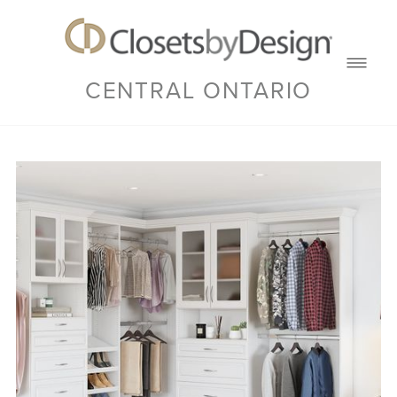
CENTRAL ONTARIO