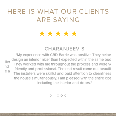
HERE IS WHAT OUR CLIENTS
ARE SAYING
★ ★ ★ ★ ★
CHARANJEEV S
"My experience with CBD Barrie was positive. They helped
design an interior nicer than I expected within the same budget.
ler
They worked with me throughout the process and were very
nd
"
friendly and professional. The end result came out beautiful.
e a
The installers were skillful and paid attention to cleanliness of
the house simultaneously. I am pleased with the entire closet
including the interior and doors."
2
1
3
4
5