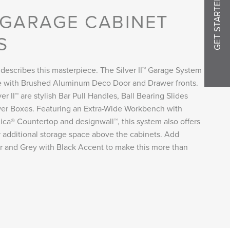
GET STARTED
I GARAGE CABINET
S
 describes this masterpiece. The Silver II™ Garage System
 with Brushed Aluminum Deco Door and Drawer fronts.
r II™ are stylish Bar Pull Handles, Ball Bearing Slides
er Boxes. Featuring an Extra-Wide Workbench with
ca® Countertop and designwall™, this system also offers
for additional storage space above the cabinets. Add
ver and Grey with Black Accent to make this more than