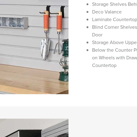
Storage Shelves Beh
Deco Valance
Laminate Counterto
Blind Corner Shelve
Door
Storage Above Uppe
Below the Counter Pu
on Wheels with Draw
Countertop