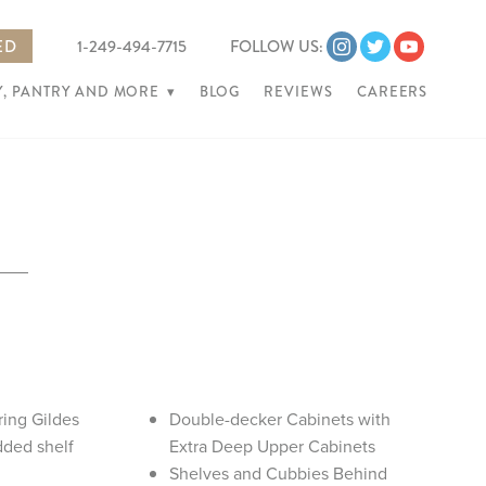
ED
1-249-494-7715
FOLLOW US:
, PANTRY AND MORE
▾
BLOG
REVIEWS
CAREERS
ring Gildes
Double-decker Cabinets with
dded shelf
Extra Deep Upper Cabinets
Shelves and Cubbies Behind