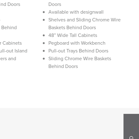
ind Doors
Doors
Available with designwall
p
Shelves and Sliding Chrome Wire
s Behind
Baskets Behind Doors
48” Wide Tall Cabinets
r Cabinets
Pegboard with Workbench
ll-out Island
Pull-out Trays Behind Doors
ers and
Sliding Chrome Wire Baskets
Behind Doors