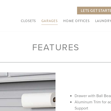
LETS GET START
CLOSETS
GARAGES
HOME OFFICES
LAUNDRY
FEATURES
Drawer with Ball Bea
Aluminum Trim for a
Support