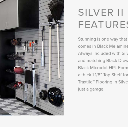
SILVER I
FEATURE
Stunning is one way that
comes in Black Melamine
Always included with Silve
and matching Black Draw
Black Microdot HPL Formi
a thick 1 1/8” Top Shelf 
Traxtile™ Flooring in Sil
just a garage.