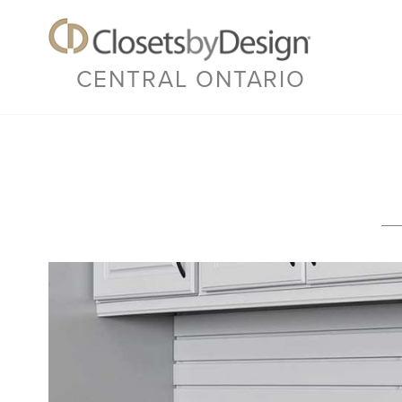
CENTRAL ONTARIO